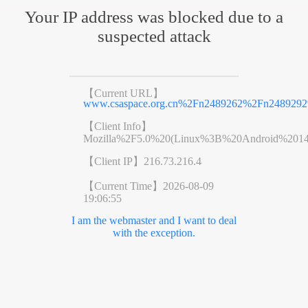
Your IP address was blocked due to a
suspected attack
【Current URL】
www.csaspace.org.cn%2Fn2489262%2Fn2489292
【Client Info】
Mozilla%2F5.0%20(Linux%3B%20Android%201
【Client IP】
216.73.216.4
【Current Time】
2026-08-09
19:06:55
I am the webmaster and I want to deal
with the exception.